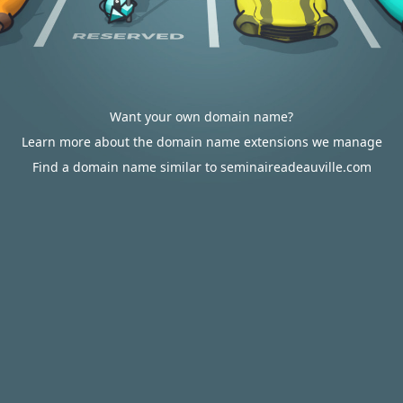
Want your own domain name?
Learn more about the domain name extensions we manage
Find a domain name similar to seminaireadeauville.com