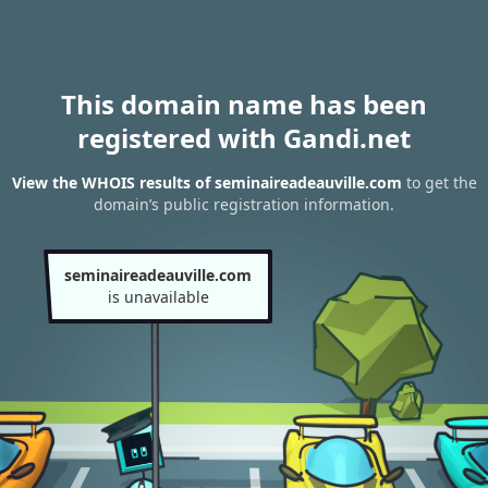
This domain name has been
registered with Gandi.net
View the WHOIS results of seminaireadeauville.com
to get the
domain’s public registration information.
seminaireadeauville.com
is unavailable